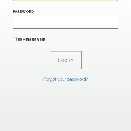
PASSWORD
REMEMBER ME
Forgot your password?