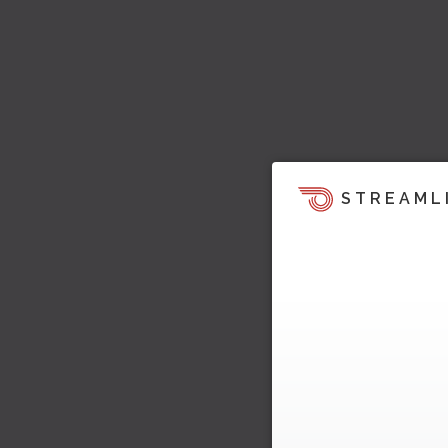
STREAML