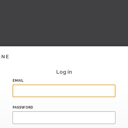
INE
Log in
EMAIL
PASSWORD