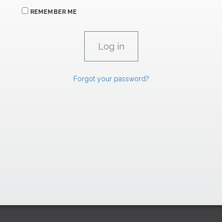
REMEMBER ME
Forgot your password?