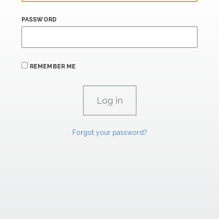
PASSWORD
REMEMBER ME
Forgot your password?