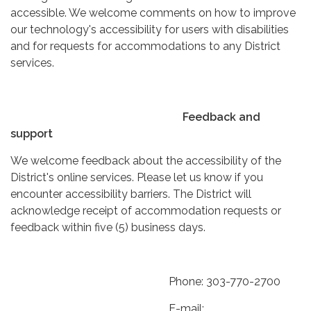
accessible. We welcome comments on how to improve
our technology's accessibility for users with disabilities
and for requests for accommodations to any District
services.
Feedback and
support
We welcome feedback about the accessibility of the
District's online services. Please let us know if you
encounter accessibility barriers. The District will
acknowledge receipt of accommodation requests or
feedback within five (5) business days.
Phone: 303-770-2700
E-mail: