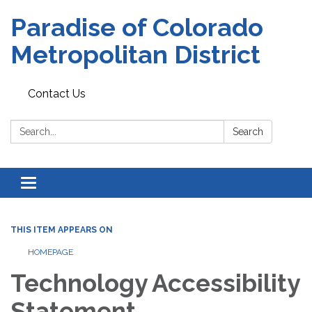
Paradise of Colorado
Metropolitan District
Contact Us
Search:
Search
Toggle
navigation
THIS ITEM APPEARS ON
HOMEPAGE
Technology Accessibility
Statement