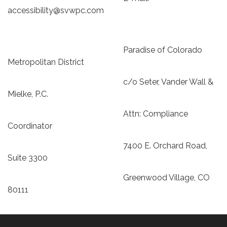
accessibility@svwpc.com
Paradise of Colorado
Metropolitan District
c/o Seter, Vander Wall &
Mielke, P.C.
Attn: Compliance
Coordinator
7400 E. Orchard Road,
Suite 3300
Greenwood Village, CO
80111