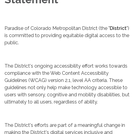
Paradise of Colorado Metropolitan District (the "
District
")
is committed to providing equitable digital access to the
public.
The District's ongoing accessibility effort works towards
compliance with the Web Content Accessibility
Guidelines (WCAG) version 2.1, level AA criteria. These
guidelines not only help make technology accessible to
users with sensory, cognitive and mobility disabilities, but
ultimately to all users, regardless of ability.
The District's efforts are part of a meaningful change in
making the District's digital services inclusive and